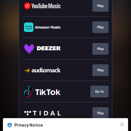
Play
Play
Play
Play
Go to
Play
Privacy Notice