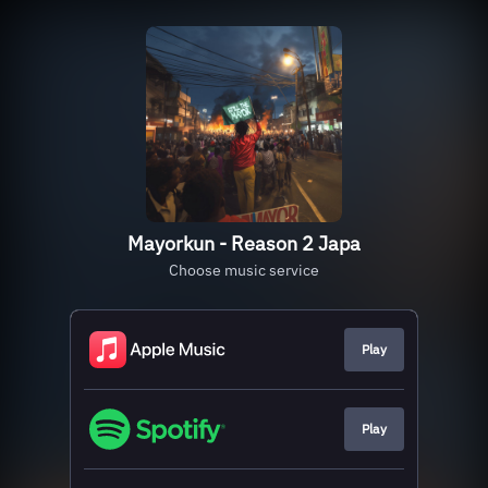
Mayorkun - Reason 2 Japa
Choose music service
Play
Play